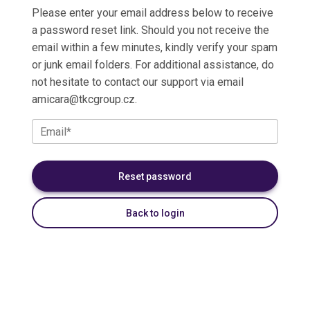
Please enter your email address below to receive
a password reset link. Should you not receive the
email within a few minutes, kindly verify your spam
or junk email folders. For additional assistance, do
not hesitate to contact our support via email
amicara@tkcgroup.cz
.
Email*
Back to login