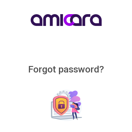
Forgot password?